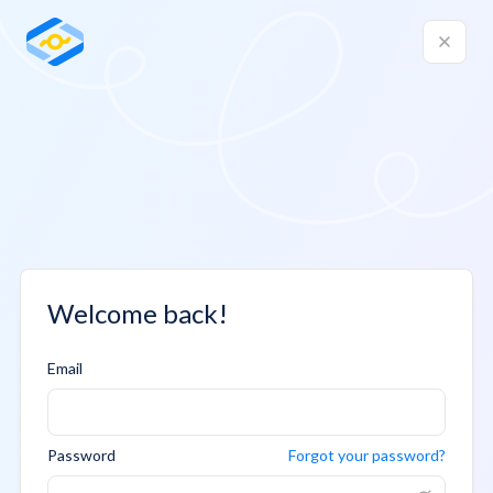
Welcome back!
Email
Password
Forgot your password?