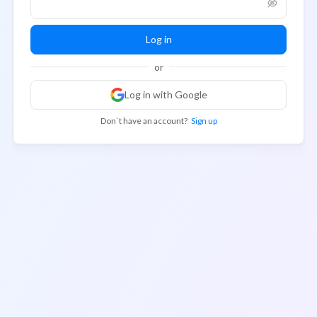
Log in
or
Log in with Google
Don`t have an account?
Sign up